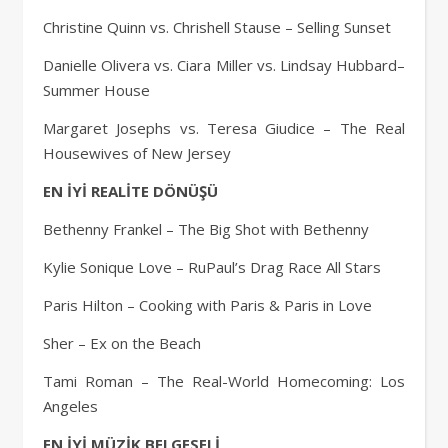
Christine Quinn vs. Chrishell Stause – Selling Sunset
Danielle Olivera vs. Ciara Miller vs. Lindsay Hubbard–
Summer House
Margaret Josephs vs. Teresa Giudice – The Real
Housewives of New Jersey
EN İYİ REALİTE DÖNÜŞÜ
Bethenny Frankel – The Big Shot with Bethenny
Kylie Sonique Love – RuPaul’s Drag Race All Stars
Paris Hilton – Cooking with Paris & Paris in Love
Sher – Ex on the Beach
Tami Roman – The Real-World Homecoming: Los
Angeles
EN İYİ MÜZİK BELGESELİ