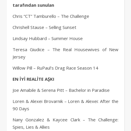
tarafından sunulan
Chris “CT” Tamburello – The Challenge
Chrishell Stause – Selling Sunset
Lindsay Hubbard – Summer House
Teresa Giudice – The Real Housewives of New
Jersey
Willow Pill – RuPaul’s Drag Race Season 14
EN İYİ REALİTE AŞKI
Joe Amabile & Serena Pitt – Bachelor in Paradise
Loren & Alexei Brovarnik – Loren & Alexei: After the
90 Days
Nany Gonzalez & Kaycee Clark – The Challenge:
Spies, Lies & Allies