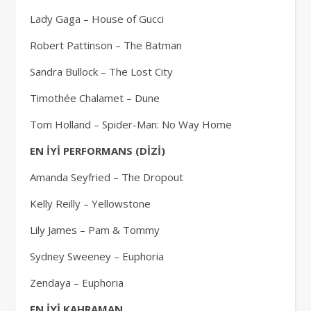
Lady Gaga – House of Gucci
Robert Pattinson – The Batman
Sandra Bullock – The Lost City
Timothée Chalamet – Dune
Tom Holland – Spider-Man: No Way Home
EN İYİ PERFORMANS (DİZİ)
Amanda Seyfried – The Dropout
Kelly Reilly – Yellowstone
Lily James – Pam & Tommy
Sydney Sweeney – Euphoria
Zendaya – Euphoria
EN İYİ KAHRAMAN