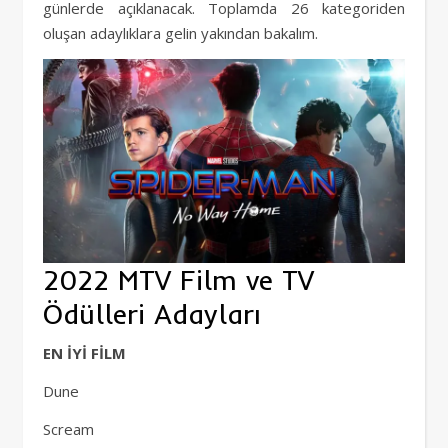
günlerde açıklanacak. Toplamda 26 kategoriden
oluşan adaylıklara gelin yakından bakalım.
2022 MTV Film ve TV
Ödülleri Adayları
EN İYİ FİLM
Dune
Scream