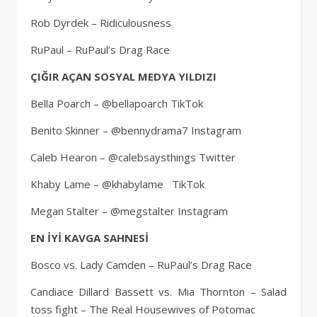
Rob Dyrdek – Ridiculousness
RuPaul – RuPaul’s Drag Race
ÇIĞIR AÇAN SOSYAL MEDYA YILDIZI
Bella Poarch – @bellapoarch TikTok
Benito Skinner – @bennydrama7 Instagram
Caleb Hearon – @calebsaysthings Twitter
Khaby Lame – @khabylame TikTok
Megan Stalter – @megstalter Instagram
EN İYİ KAVGA SAHNESİ
Bosco vs. Lady Camden – RuPaul’s Drag Race
Candiace Dillard Bassett vs. Mia Thornton – Salad
toss fight – The Real Housewives of Potomac