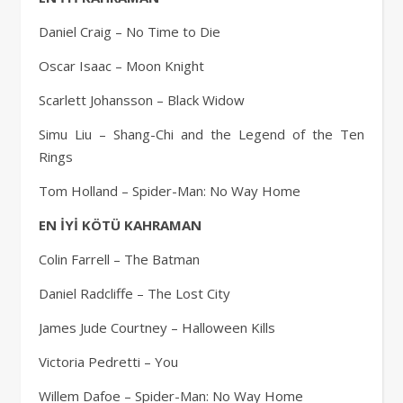
Daniel Craig – No Time to Die
Oscar Isaac – Moon Knight
Scarlett Johansson – Black Widow
Simu Liu – Shang-Chi and the Legend of the Ten
Rings
Tom Holland – Spider-Man: No Way Home
EN İYİ KÖTÜ KAHRAMAN
Colin Farrell – The Batman
Daniel Radcliffe – The Lost City
James Jude Courtney – Halloween Kills
Victoria Pedretti – You
Willem Dafoe – Spider-Man: No Way Home