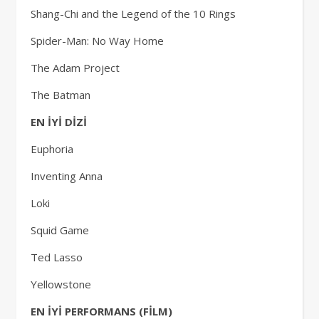
Shang-Chi and the Legend of the 10 Rings
Spider-Man: No Way Home
The Adam Project
The Batman
EN İYİ DİZİ
Euphoria
Inventing Anna
Loki
Squid Game
Ted Lasso
Yellowstone
EN İYİ PERFORMANS (FİLM)