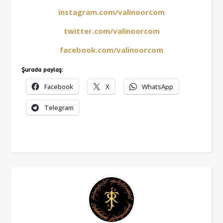
instagram.com/valinoorcom
twitter.com/valinoorcom
facebook.com/valinoorcom
Şurada paylaş:
Facebook
X
WhatsApp
Telegram