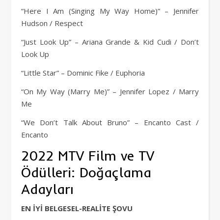
“Here I Am (Singing My Way Home)” – Jennifer
Hudson / Respect
“Just Look Up” – Ariana Grande & Kid Cudi / Don’t
Look Up
“Little Star” – Dominic Fike / Euphoria
“On My Way (Marry Me)” – Jennifer Lopez / Marry
Me
“We Don’t Talk About Bruno” – Encanto Cast /
Encanto
2022 MTV Film ve TV
Ödülleri: Doğaçlama
Adayları
EN İYİ BELGESEL-REALİTE ŞOVU