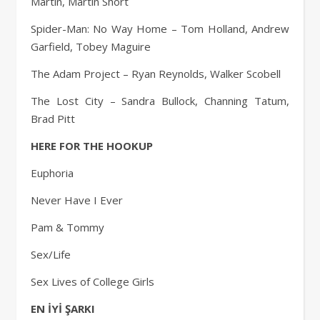
Martin, Martin Short
Spider-Man: No Way Home – Tom Holland, Andrew
Garfield, Tobey Maguire
The Adam Project – Ryan Reynolds, Walker Scobell
The Lost City – Sandra Bullock, Channing Tatum,
Brad Pitt
HERE FOR THE HOOKUP
Euphoria
Never Have I Ever
Pam & Tommy
Sex/Life
Sex Lives of College Girls
EN İYİ ŞARKI