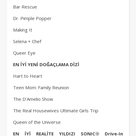
Bar Rescue
Dr. Pimple Popper
Making It
Selena + Chef
Queer Eye
EN İYİ YENİ DOĞAÇLAMA DİZİ
Hart to Heart
Teen Mom: Family Reunion
The D’Amelio Show
The Real Housewives Ultimate Girls Trip
Queen of the Universe
EN İYİ REALİTE YILDIZI SONIC® Drive-In