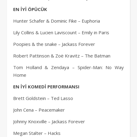
EN İYİ ÖPÜCÜK
Hunter Schafer & Dominic Fike – Euphoria
Lily Collins & Lucien Laviscount – Emily in Paris
Poopies & the snake – Jackass Forever
Robert Pattinson & Zoë Kravitz – The Batman
Tom Holland & Zendaya – Spider-Man: No Way
Home
EN İYİ KOMEDİ PERFORMANSI
Brett Goldstein – Ted Lasso
John Cena – Peacemaker
Johnny Knoxville – Jackass Forever
Megan Stalter – Hacks