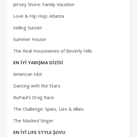
Jersey Shore: Family Vacation
Love & Hip Hop: Atlanta
Selling Sunset
Summer House
The Real Housewives of Beverly Hills
EN İYİ YARIŞMA DİZİSİ
American Idol
Dancing with the Stars
RuPaul’s Drag Race
The Challenge: Spies, Lies & Allies
The Masked Singer
EN İYİ LIFE STYLE ŞOVU