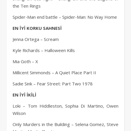
the Ten Rings
Spider-Man end battle – Spider-Man: No Way Home
EN İYİ KORKU SAHNESİ
Jenna Ortega – Scream
Kyle Richards – Halloween Kills
Mia Goth – X
Millicent Simmonds – A Quiet Place Part II
Sadie Sink – Fear Street: Part Two 1978
EN İYİ İKİLİ
Loki – Tom Hiddleston, Sophia Di Martino, Owen
Wilson
Only Murders in the Building – Selena Gomez, Steve