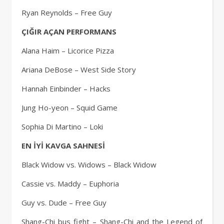
Ryan Reynolds – Free Guy
ÇIĞIR AÇAN PERFORMANS
Alana Haim – Licorice Pizza
Ariana DeBose – West Side Story
Hannah Einbinder – Hacks
Jung Ho-yeon – Squid Game
Sophia Di Martino – Loki
EN İYİ KAVGA SAHNESİ
Black Widow vs. Widows – Black Widow
Cassie vs. Maddy – Euphoria
Guy vs. Dude – Free Guy
Shang-Chi bus fight – Shang-Chi and the Legend of