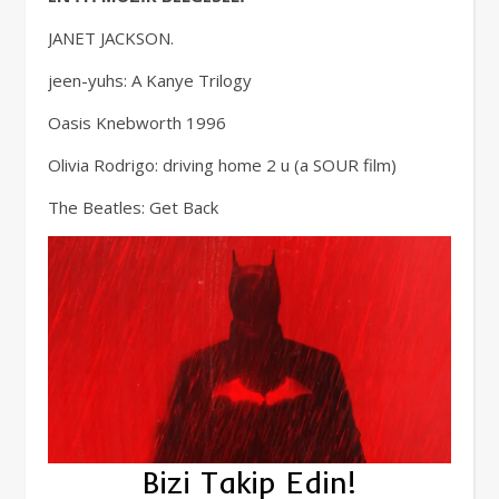
JANET JACKSON.
jeen-yuhs: A Kanye Trilogy
Oasis Knebworth 1996
Olivia Rodrigo: driving home 2 u (a SOUR film)
The Beatles: Get Back
Bizi Takip Edin!