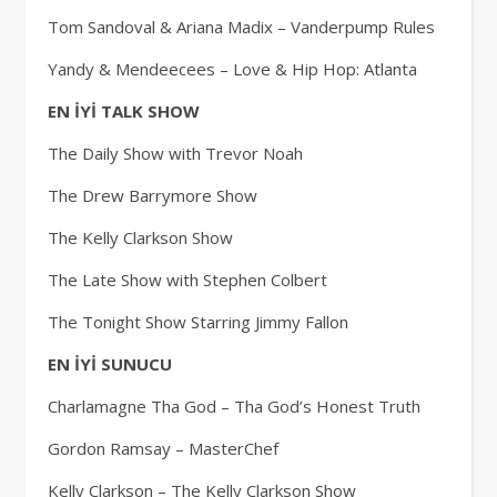
Tom Sandoval & Ariana Madix – Vanderpump Rules
Yandy & Mendeecees – Love & Hip Hop: Atlanta
EN İYİ TALK SHOW
The Daily Show with Trevor Noah
The Drew Barrymore Show
The Kelly Clarkson Show
The Late Show with Stephen Colbert
The Tonight Show Starring Jimmy Fallon
EN İYİ SUNUCU
Charlamagne Tha God – Tha God’s Honest Truth
Gordon Ramsay – MasterChef
Kelly Clarkson – The Kelly Clarkson Show