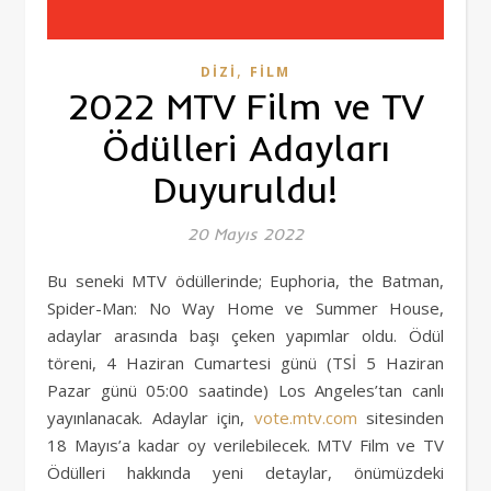
,
DIZI
FILM
2022 MTV Film ve TV
Ödülleri Adayları
Duyuruldu!
20 Mayıs 2022
Bu seneki MTV ödüllerinde; Euphoria, the Batman,
Spider-Man: No Way Home ve Summer House,
adaylar arasında başı çeken yapımlar oldu. Ödül
töreni, 4 Haziran Cumartesi günü (TSİ 5 Haziran
Pazar günü 05:00 saatinde) Los Angeles’tan canlı
yayınlanacak. Adaylar için,
vote.mtv.com
sitesinden
18 Mayıs’a kadar oy verilebilecek. MTV Film ve TV
Ödülleri hakkında yeni detaylar, önümüzdeki